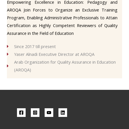
Empowering Excellence in Education: Pedagogy and
AROQA Join Forces to Organize an Exclusive Training
Program, Enabling Administrative Professionals to Attain
Certification as Highly Competent Reviewers of Quality
Assurance in the Field of Education
Since 2017 till present
Yaser Alnadi Executive Director at AROQA
Arab Organization for Quality Assurance in Education
(AROQA)