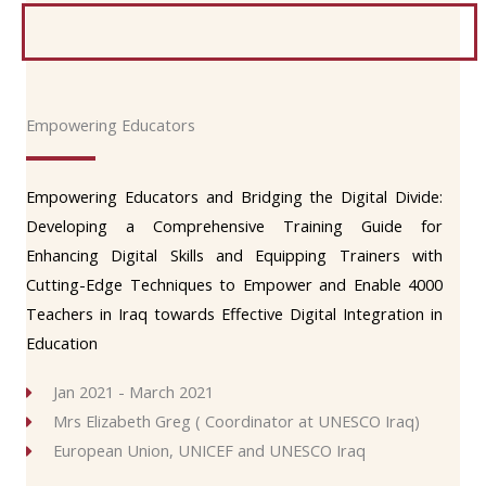
Empowering Educators
Empowering Educators and Bridging the Digital Divide:
Developing a Comprehensive Training Guide for
Enhancing Digital Skills and Equipping Trainers with
Cutting-Edge Techniques to Empower and Enable 4000
Teachers in Iraq towards Effective Digital Integration in
Education
Jan 2021 - March 2021
Mrs Elizabeth Greg ( Coordinator at UNESCO Iraq)
European Union, UNICEF and UNESCO Iraq