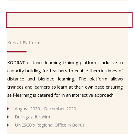
Kodrat Platform
KODRAT distance learning training platform, inclusive to
capacity building for teachers to enable them in times of
distance and blended learning. The platform allows
trainees and learners to learn at their own pace ensuring
self-learning is catered for in an interactive approach.
August 2020 - December 2020
Dr Higazi Ibrahim
UNESCO’s Regional Office in Beirut