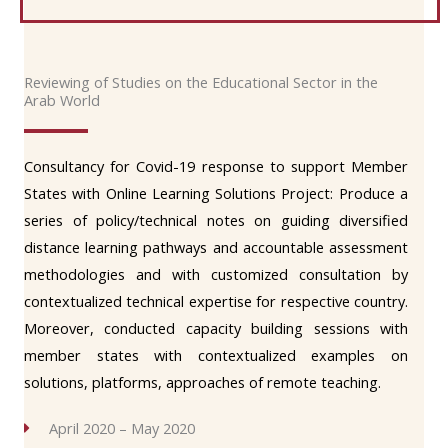
Reviewing of Studies on the Educational Sector in the
Arab World
Consultancy for Covid-19 response to support Member
States with Online Learning Solutions Project: Produce a
series of policy/technical notes on guiding diversified
distance learning pathways and accountable assessment
methodologies and with customized consultation by
contextualized technical expertise for respective country.
Moreover, conducted capacity building sessions with
member states with contextualized examples on
solutions, platforms, approaches of remote teaching.
April 2020 – May 2020