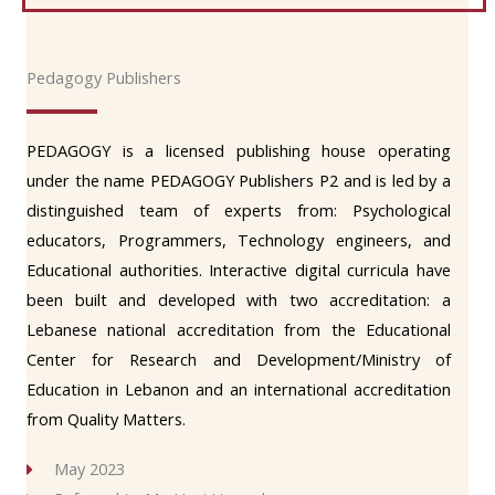
Pedagogy Publishers
PEDAGOGY is a licensed publishing house operating
under the name PEDAGOGY Publishers P2 and is led by a
distinguished team of experts from: Psychological
educators, Programmers, Technology engineers, and
Educational authorities. Interactive digital curricula have
been built and developed with two accreditation: a
Lebanese national accreditation from the Educational
Center for Research and Development/Ministry of
Education in Lebanon and an international accreditation
from Quality Matters.
May 2023