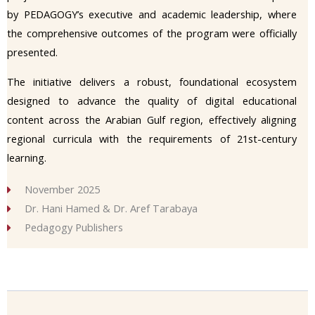
by PEDAGOGY’s executive and academic leadership, where
the comprehensive outcomes of the program were officially
presented.
The initiative delivers a robust, foundational ecosystem
designed to advance the quality of digital educational
content across the Arabian Gulf region, effectively aligning
regional curricula with the requirements of 21st-century
learning.
November 2025
Dr. Hani Hamed & Dr. Aref Tarabaya
Pedagogy Publishers