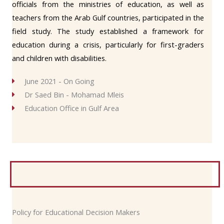
officials from the ministries of education, as well as
teachers from the Arab Gulf countries, participated in the
field study. The study established a framework for
education during a crisis, particularly for first-graders
and children with disabilities.
June 2021 - On Going
Dr Saed Bin - Mohamad Mleis
Education Office in Gulf Area
Policy for Educational Decision Makers