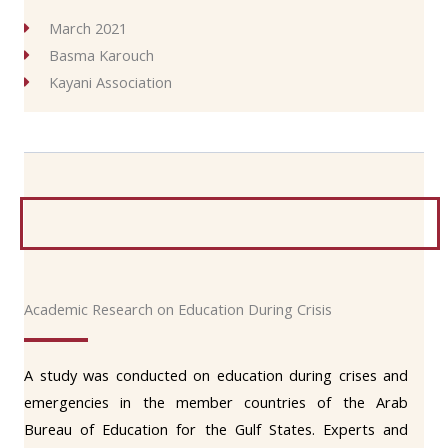
March 2021
Basma Karouch
Kayani Association
Academic Research on Education During Crisis
A study was conducted on education during crises and
emergencies in the member countries of the Arab
Bureau of Education for the Gulf States. Experts and