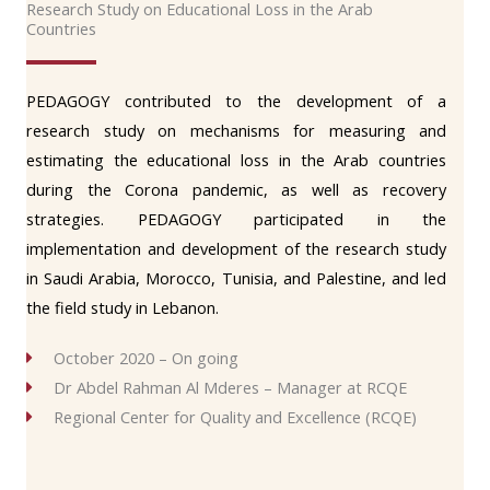
Research Study on Educational Loss in the Arab
Countries
PEDAGOGY contributed to the development of a
research study on mechanisms for measuring and
estimating the educational loss in the Arab countries
during the Corona pandemic, as well as recovery
strategies. PEDAGOGY participated in the
implementation and development of the research study
in Saudi Arabia, Morocco, Tunisia, and Palestine, and led
the field study in Lebanon.
October 2020 – On going
Dr Abdel Rahman Al Mderes – Manager at RCQE
Regional Center for Quality and Excellence (RCQE)