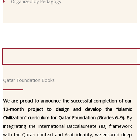
Organized by Pedagogy
Qatar Foundation Books
We are proud to announce the successful completion of our
12-month project to design and develop the “Islamic
Civilization” curriculum for Qatar Foundation (Grades 6–9).
By
integrating the International Baccalaureate (IB) framework
with the Qatari context and Arab identity, we ensured deep