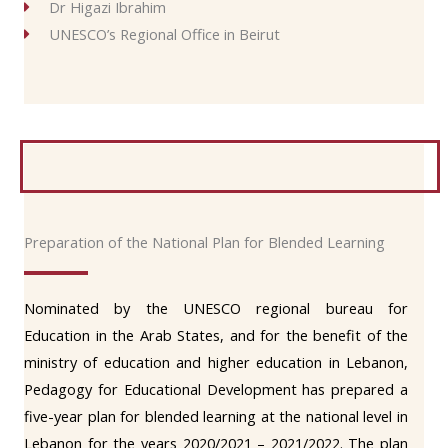
Dr Higazi Ibrahim
UNESCO’s Regional Office in Beirut
Preparation of the National Plan for Blended Learning
Nominated by the UNESCO regional bureau for
Education in the Arab States, and for the benefit of the
ministry of education and higher education in Lebanon,
Pedagogy for Educational Development has prepared a
five-year plan for blended learning at the national level in
Lebanon for the years 2020/2021 – 2021/2022. The plan