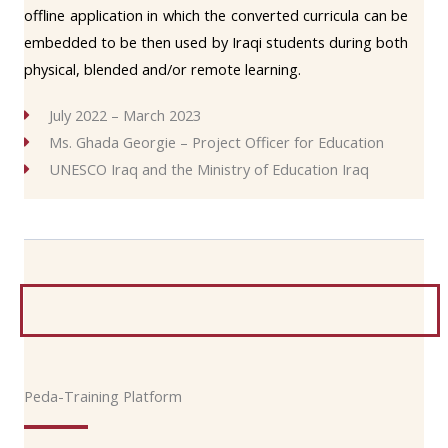
offline application in which the converted curricula can be
embedded to be then used by Iraqi students during both
physical, blended and/or remote learning.
July 2022 – March 2023
Ms. Ghada Georgie – Project Officer for Education
UNESCO Iraq and the Ministry of Education Iraq
Peda-Training Platform