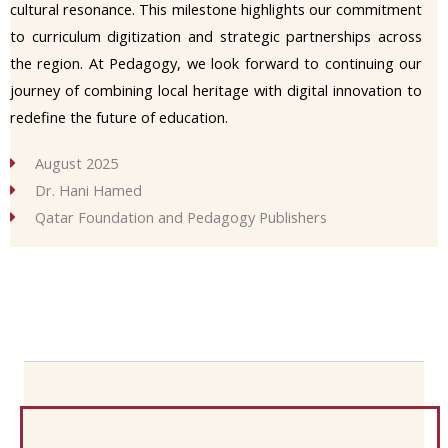
cultural resonance. This milestone highlights our commitment
to curriculum digitization and strategic partnerships across
the region. At Pedagogy, we look forward to continuing our
journey of combining local heritage with digital innovation to
redefine the future of education.
August 2025
Dr. Hani Hamed
Qatar Foundation and Pedagogy Publishers