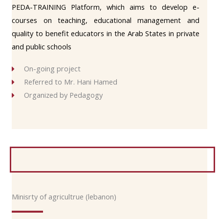
PEDA-TRAINING Platform, which aims to develop e-
courses on teaching, educational management and
quality to benefit educators in the Arab States in private
and public schools
On-going project
Referred to Mr. Hani Hamed
Organized by Pedagogy
Minisrty of agricultrue (lebanon)