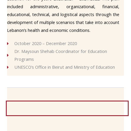
included administrative, organizational, financial,
educational, technical, and logistical aspects through the
development of multiple scenarios that take into account
Lebanon’s health and economic conditions.
October 2020 – December 2020
Dr. Maysoun Shehab Coordinator for Education
Programs
UNESCO’s Office in Beirut and Ministry of Education