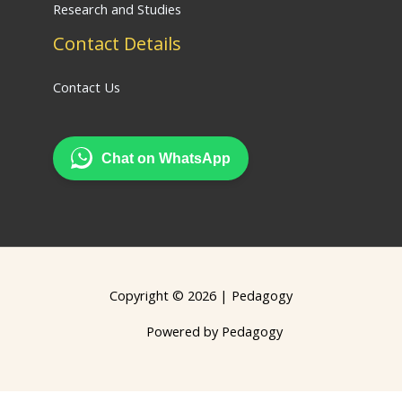
Research and Studies
Contact Details
Contact Us
Chat on WhatsApp
Copyright © 2026 | Pedagogy
Powered by Pedagogy