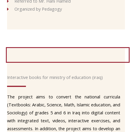
Referred to Mr. Hani Hamed
Organized by Pedagogy
Interactive books for ministry of education (iraq)
The project aims to convert the national curricula
(Textbooks: Arabic, Science, Math, Islamic education, and
Sociology) of grades 5 and 6 in Iraq into digital content
with integrated text, videos, interactive exercises, and
assessments. In addition, the project aims to develop an