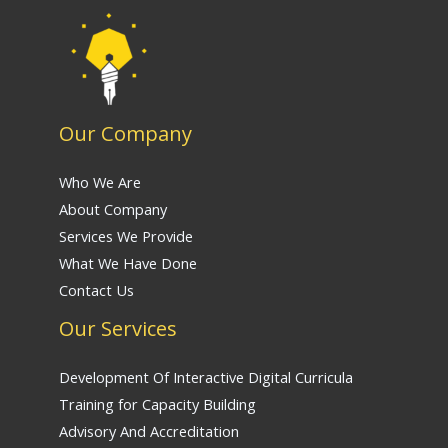
Our Company
Who We Are
About Company
Services We Provide
What We Have Done
Contact Us
Our Services
Development Of Interactive Digital Curricula
Training for Capacity Building
Advisory And Accreditation