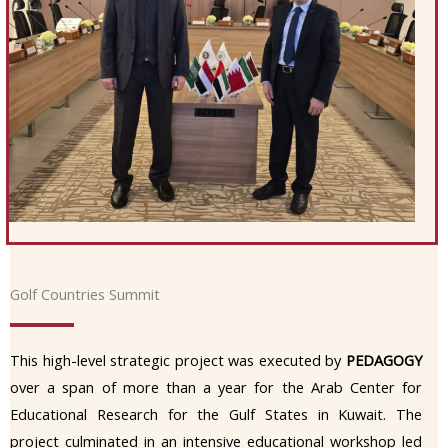
Golf Countries Summit
This high-level strategic project was executed by
PEDAGOGY
over a span of more than a year for the Arab Center for
Educational Research for the Gulf States in Kuwait. The
project culminated in an intensive educational workshop led