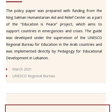
The policy paper was prepared with funding from the
King Salman Humanitarian Aid and Relief Center as a part
of the “Education is Peace” project, which aims to
support countries in emergencies and crises. The guide
was developed under the supervision of the UNESCO
Regional Bureau for Education in the Arab countries and
was implemented directly by Pedagogy for Educational
Development in Lebanon.
March 2021
UNESCO Regional Bureau