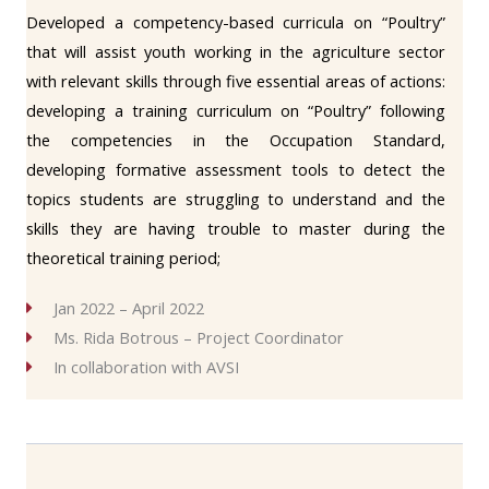
Developed a competency-based curricula on “Poultry”
that will assist youth working in the agriculture sector
with relevant skills through five essential areas of actions:
developing a training curriculum on “Poultry” following
the competencies in the Occupation Standard,
developing formative assessment tools to detect the
topics students are struggling to understand and the
skills they are having trouble to master during the
theoretical training period;
Jan 2022 – April 2022
Ms. Rida Botrous – Project Coordinator
In collaboration with AVSI