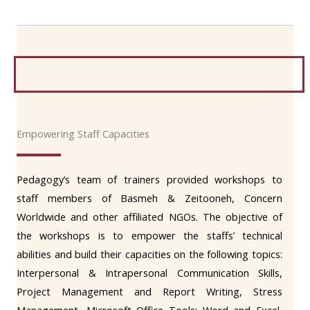
Empowering Staff Capacities
Pedagogy’s team of trainers provided workshops to
staff members of Basmeh & Zeitooneh, Concern
Worldwide and other affiliated NGOs. The objective of
the workshops is to empower the staffs’ technical
abilities and build their capacities on the following topics:
Interpersonal & Intrapersonal Communication Skills,
Project Management and Report Writing, Stress