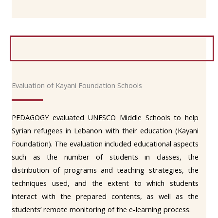
Evaluation of Kayani Foundation Schools
PEDAGOGY evaluated UNESCO Middle Schools to help
Syrian refugees in Lebanon with their education (Kayani
Foundation). The evaluation included educational aspects
such as the number of students in classes, the
distribution of programs and teaching strategies, the
techniques used, and the extent to which students
interact with the prepared contents, as well as the
students’ remote monitoring of the e-learning process.