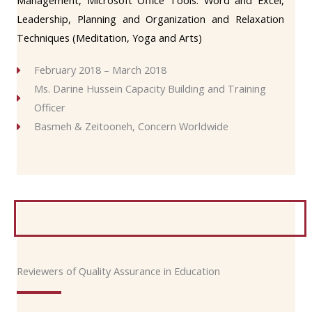
Management, Microsoft Office Tools: Word and Excel,
Leadership, Planning and Organization and Relaxation
Techniques (Meditation, Yoga and Arts)
February 2018 – March 2018
Ms. Darine Hussein Capacity Building and Training
Officer
Basmeh & Zeitooneh, Concern Worldwide
Reviewers of Quality Assurance in Education