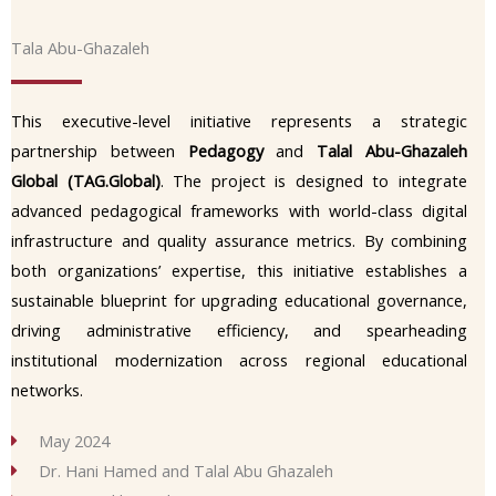
Tala Abu-Ghazaleh
This executive-level initiative represents a strategic
partnership between
Pedagogy
and
Talal Abu-Ghazaleh
Global (TAG.Global)
. The project is designed to integrate
advanced pedagogical frameworks with world-class digital
infrastructure and quality assurance metrics. By combining
both organizations’ expertise, this initiative establishes a
sustainable blueprint for upgrading educational governance,
driving administrative efficiency, and spearheading
institutional modernization across regional educational
networks.
May 2024
Dr. Hani Hamed and Talal Abu Ghazaleh